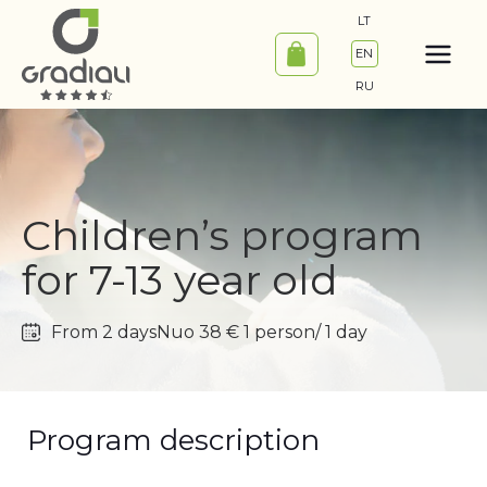
Skip
LT
to
EN
content
RU
Children’s program
for 7-13 year old
From 2 days
Nuo 38 € 1 person/ 1 day
Program description