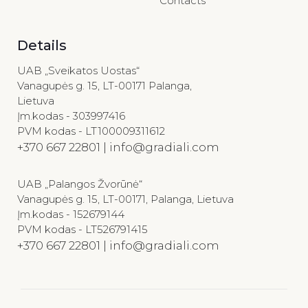
Contacts
Details
UAB „Sveikatos Uostas“
Vanagupės g. 15, LT-00171 Palanga,
Lietuva
Įm.kodas - 303997416
PVM kodas - LT100009311612
+370 667 22801 | info@gradiali.com
UAB „Palangos Žvorūnė“
Vanagupės g. 15, LT-00171, Palanga, Lietuva
Įm.kodas - 152679144
PVM kodas - LT526791415
+370 667 22801 | info@gradiali.com