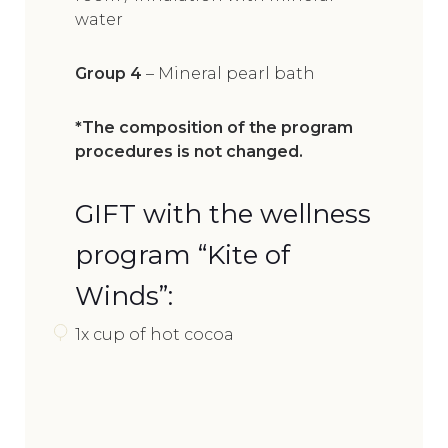
water
Group 4
– Mineral pearl bath
*The composition of the program
procedures is not changed.
GIFT with the wellness
program “Kite of
Winds”:
1x cup of hot cocoa