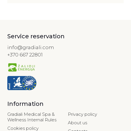
Service reservation
info@gradiali.com
+370 667 22801
Information
Gradiali Medical Spa &
Privacy policy
Wellness Internal Rules
About us
Cookies policy