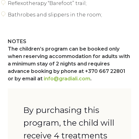
Reflexotherapy “Barefoot” trail;
Bathrobes and slippers in the room;
NOTES
The children’s program can be booked only
when reserving accommodation for adults with
a minimum stay of 2 nights and requires
advance booking by phone at +370 667 22801
or by email at
info@gradiali.com
.
By purchasing this
program, the child will
receive 4 treatments