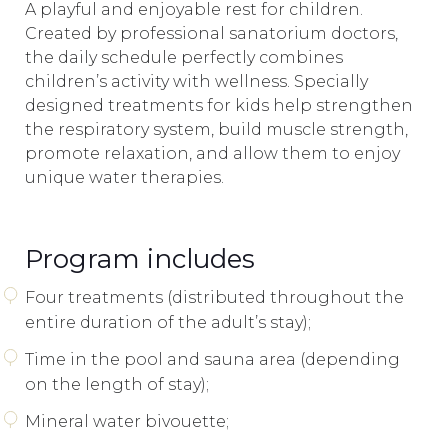
A playful and enjoyable rest for children.
Created by professional sanatorium doctors,
the daily schedule perfectly combines
children’s activity with wellness. Specially
designed treatments for kids help strengthen
the respiratory system, build muscle strength,
promote relaxation, and allow them to enjoy
unique water therapies.
Program includes
Four treatments (distributed throughout the
entire duration of the adult’s stay);
Time in the pool and sauna area (depending
on the length of stay);
Mineral water bivouette;