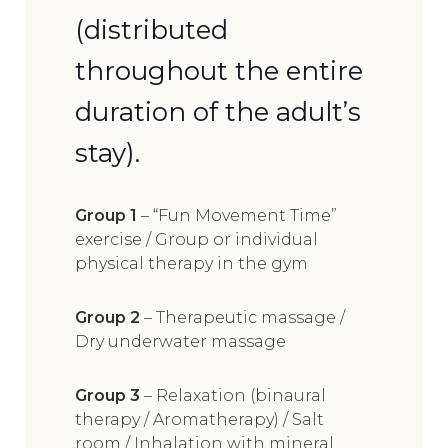
(distributed
throughout the entire
duration of the adult’s
stay).
Group 1
– “Fun Movement Time”
exercise / Group or individual
physical therapy in the gym
Group 2
– Therapeutic massage /
Dry underwater massage
Group 3
– Relaxation (binaural
therapy / Aromatherapy) / Salt
room / Inhalation with mineral