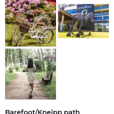
Barefoot/Kneipp path