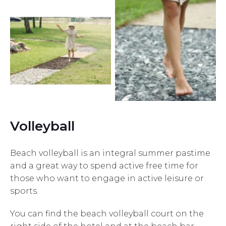
Volleyball
Beach volleyball is an integral summer pastime
and a great way to spend active free time for
those who want to engage in active leisure or
sports.
You can find the beach volleyball court on the