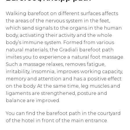
Walking barefoot on different surfaces affects
the areas of the nervous system in the feet,
which send signals to the organs in the human
body, activating their activity and the whole
body’s immune system. Formed from various
natural materials, the Gradiali barefoot path
invites you to experience a natural foot massage.
Such a massage relaxes, removes fatigue,
irritability, insomnia, improves working capacity,
memory and attention and has a positive effect
on the body. At the same time, leg muscles and
ligaments are strengthened, posture and
balance are improved.
You can find the barefoot path in the courtyard
of the hotel in front of the main entrance.