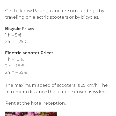
Get to know Palanga and its surroundings by
traveling on electric scooters or by bicycles.
Bicycle Price:
1 h – 5 €
24 h – 25 €
Electric scooter Price:
1 h – 10 €
2 h – 18 €
24 h – 35 €
The maximum speed of scooters is 25 km/h. The
maximum distance that can be driven is 65 km.
Rent at the hotel reception.