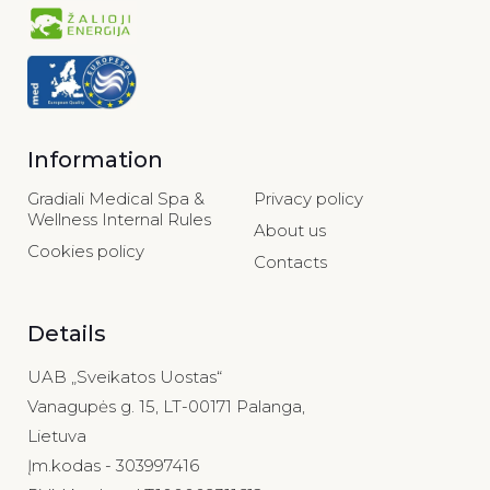
Information
Gradiali Medical Spa &
Privacy policy
Wellness Internal Rules
About us
Cookies policy
Contacts
Details
UAB „Sveikatos Uostas“
Vanagupės g. 15, LT-00171 Palanga,
Lietuva
Įm.kodas - 303997416