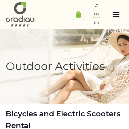
Skip
LT
to
EN
content
RU
Outdoor Activities
Bicycles and Electric Scooters
Rental