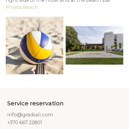
right side of the hotel and at the beach bar
Pineta Beach
.
Service reservation
info@gradiali.com
+370 667 22801