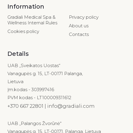
Information
Gradiali Medical Spa &
Privacy policy
Wellness Internal Rules
About us
Cookies policy
Contacts
Details
UAB „Sveikatos Uostas“
Vanagupės g. 15, LT-00171 Palanga,
Lietuva
Įm.kodas - 303997416
PVM kodas - LT100009311612
+370 667 22801 | info@gradiali.com
UAB „Palangos Žvorūnė“
Vanagupės g. 15, LT-00171, Palanga, Lietuva