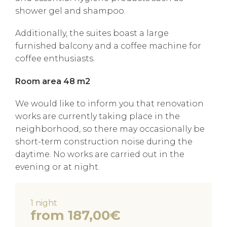
shower gel and shampoo.
Additionally, the suites boast a large
furnished balcony and a coffee machine for
coffee enthusiasts.
Room area 48 m2
We would like to inform you that renovation
works are currently taking place in the
neighborhood, so there may occasionally be
short-term construction noise during the
daytime. No works are carried out in the
evening or at night.
1 night
from 187,00€