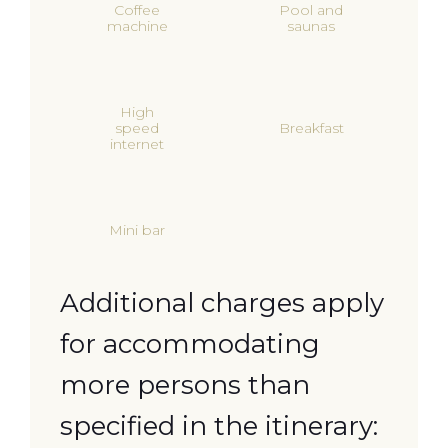
Coffee
Pool and
machine
saunas
High
speed
Breakfast
internet
Mini bar
Additional charges apply
for accommodating
more persons than
specified in the itinerary: