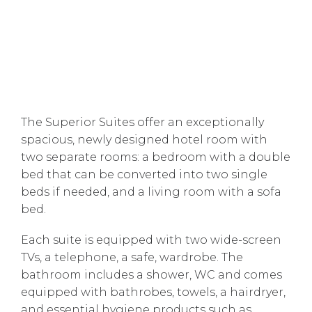
The Superior Suites offer an exceptionally
spacious, newly designed hotel room with
two separate rooms: a bedroom with a double
bed that can be converted into two single
beds if needed, and a living room with a sofa
bed.
Each suite is equipped with two wide-screen
TVs, a telephone, a safe, wardrobe. The
bathroom includes a shower, WC and comes
equipped with bathrobes, towels, a hairdryer,
and essential hygiene products such as