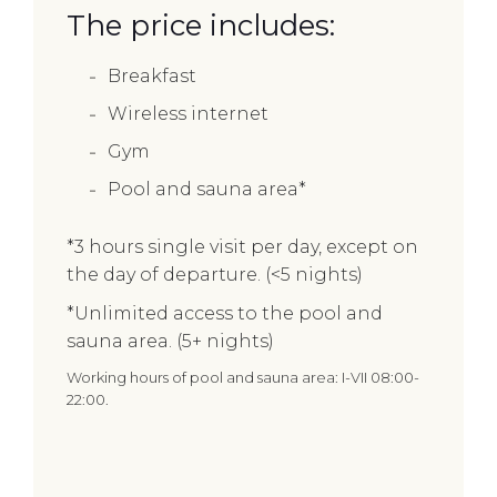
The price includes:
Breakfast
Wireless internet
Gym
Pool and sauna area*
*3 hours single visit per day, except on
the day of departure. (<5 nights)
*Unlimited access to the pool and
sauna area. (5+ nights)
Working hours of pool and sauna area: I-VII 08:00-
22:00.