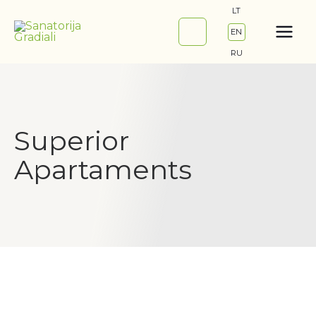
Skip
LT
to
EN
content
RU
Superior
Apartaments