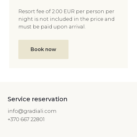
Resort fee of 2.00 EUR per person per
night is not included in the price and
must be paid upon arrival.
Book now
Service reservation
info@gradiali.com
+370 667 22801