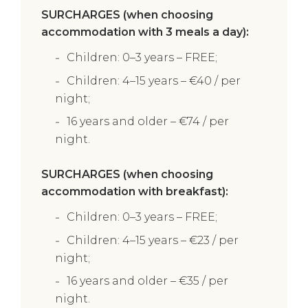
SURCHARGES (when choosing
accommodation with 3 meals a day):
Children: 0–3 years – FREE;
Children: 4–15 years – €40 / per
night;
16 years and older – €74 / per
night.
SURCHARGES (when choosing
accommodation with breakfast):
Children: 0–3 years – FREE;
Children: 4–15 years – €23 / per
night;
16 years and older – €35 / per
night.